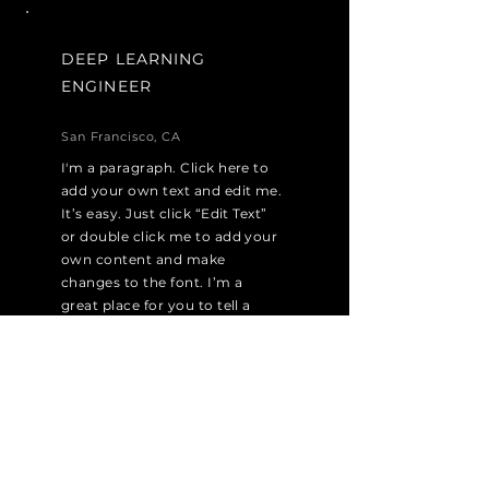
DEEP LEARNING
ENGINEER
San Francisco, CA
I'm a paragraph. Click here to
add your own text and edit me.
It’s easy. Just click “Edit Text”
or double click me to add your
own content and make
changes to the font. I’m a
great place for you to tell a
story and let your users know a
little more about you.
Apply Now