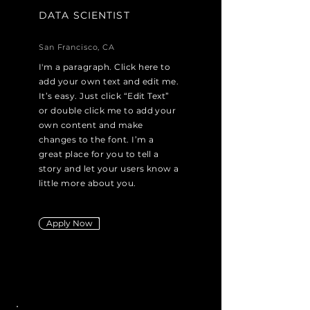
DATA SCIENTIST
San Francisco, CA
I'm a paragraph. Click here to
add your own text and edit me.
It’s easy. Just click “Edit Text”
or double click me to add your
own content and make
changes to the font. I’m a
great place for you to tell a
story and let your users know a
little more about you.
Apply Now