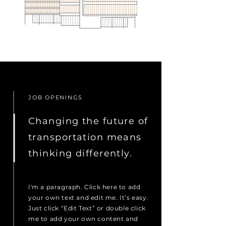
JOB OPENINGS
Changing the future of
transportation means
thinking differently.
I'm a paragraph. Click here to add
your own text and edit me. It’s easy.
Just click “Edit Text” or double click
me to add your own content and