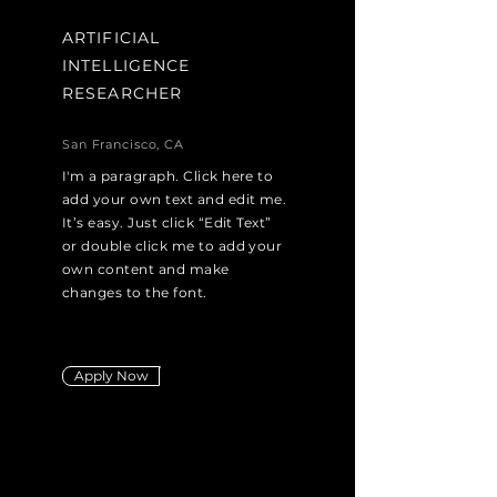
ARTIFICIAL
INTELLIGENCE
RESEARCHER
San Francisco, CA
I'm a paragraph. Click here to
add your own text and edit me.
It’s easy. Just click “Edit Text”
or double click me to add your
own content and make
changes to the font.
Apply Now