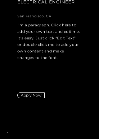
ELECTRICAL ENGINEER
San Francisco, CA
I'm a paragraph. Click here to
add your own text and edit me.
It’s easy. Just click “Edit Text”
or double click me to add your
own content and make
changes to the font.
Apply Now