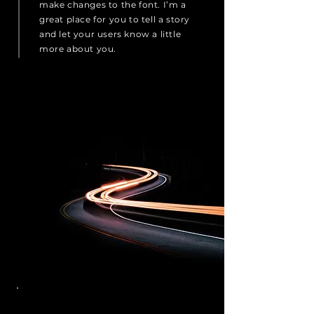
make changes to the font. I’m a
great place for you to tell a story
and let your users know a little
more about you.