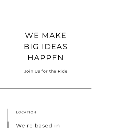
WE MAKE
BIG IDEAS
HAPPEN
Join Us for the Ride
LOCATION
We’re based in