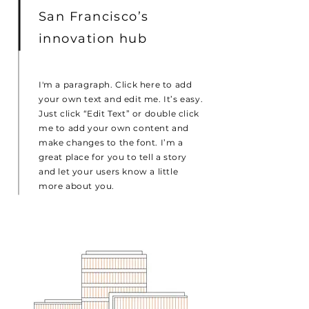
San Francisco’s
innovation hub
I'm a paragraph. Click here to add
your own text and edit me. It’s easy.
Just click “Edit Text” or double click
me to add your own content and
make changes to the font. I’m a
great place for you to tell a story
and let your users know a little
more about you.