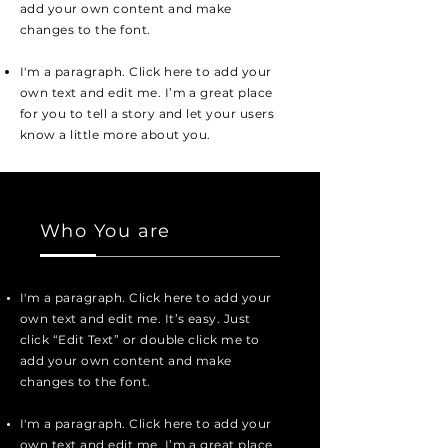
add your own content and make
changes to the font.
I'm a paragraph. Click here to add your
own text and edit me. I’m a great place
for you to tell a story and let your users
know a little more about you.
Who You are
I'm a paragraph. Click here to add your
own text and edit me. It’s easy. Just
click “Edit Text” or double click me to
add your own content and make
changes to the font.
I'm a paragraph. Click here to add your
own text and edit me. I’m a great place