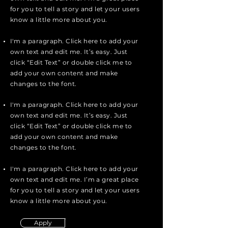
for you to tell a story and let your users
know a little more about you.
I'm a paragraph. Click here to add your
own text and edit me. It’s easy. Just
click “Edit Text” or double click me to
add your own content and make
changes to the font.
I'm a paragraph. Click here to add your
own text and edit me. It’s easy. Just
click “Edit Text” or double click me to
add your own content and make
changes to the font.
I'm a paragraph. Click here to add your
own text and edit me. I’m a great place
for you to tell a story and let your users
know a little more about you.
Apply