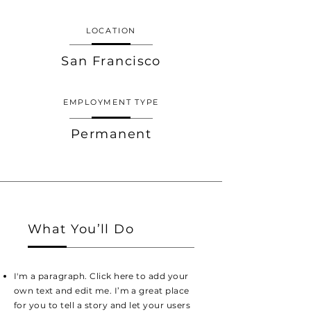
LOCATION
San Francisco
EMPLOYMENT TYPE
Permanent
What You’ll Do
I'm a paragraph. Click here to add your
own text and edit me. I’m a great place
for you to tell a story and let your users