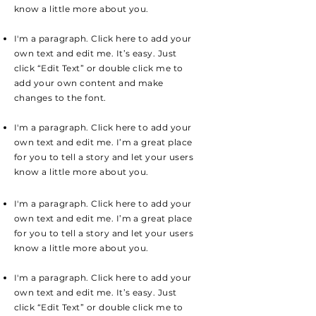
know a little more about you.
I'm a paragraph. Click here to add your
own text and edit me. It’s easy. Just
click “Edit Text” or double click me to
add your own content and make
changes to the font.
I'm a paragraph. Click here to add your
own text and edit me. I’m a great place
for you to tell a story and let your users
know a little more about you.
I'm a paragraph. Click here to add your
own text and edit me. I’m a great place
for you to tell a story and let your users
know a little more about you.
I'm a paragraph. Click here to add your
own text and edit me. It’s easy. Just
click “Edit Text” or double click me to