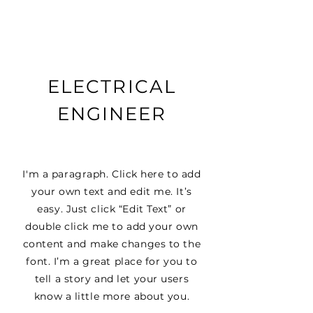
ELECTRICAL
ENGINEER
I'm a paragraph. Click here to add
your own text and edit me. It’s
easy. Just click “Edit Text” or
double click me to add your own
content and make changes to the
font. I’m a great place for you to
tell a story and let your users
know a little more about you.